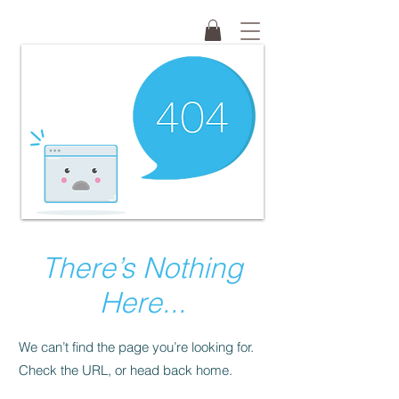
There’s Nothing
Here...
We can’t find the page you’re looking for.
Check the URL, or head back home.