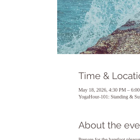
Time & Locati
May 18, 2026, 4:30 PM – 6:0
YogaHour-101: Standing & Su
About the eve
Prepare for the barefoot pleas