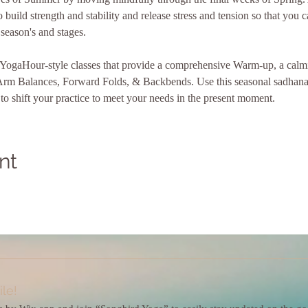
 build strength and stability and release stress and tension so that you 
 season's and stages.
x YogaHour-style classes that provide a comprehensive Warm-up, a cal
Arm Balances, Forward Folds, & Backbends. Use this seasonal sadhana 
o shift your practice to meet your needs in the present moment.
nt
le!