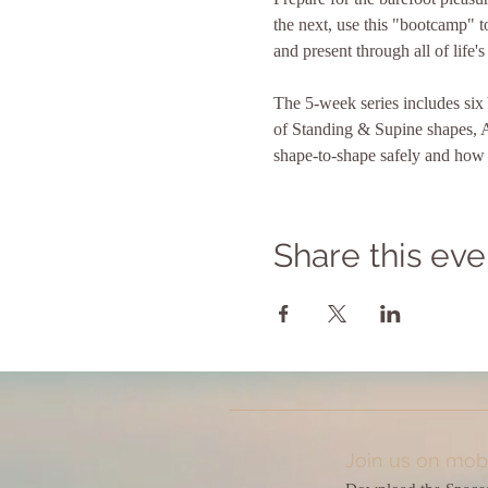
the next, use this "bootcamp" to
and present through all of life's
The 5-week series includes si
of Standing & Supine shapes, 
shape-to-shape safely and how t
Share this eve
Join us on mobi