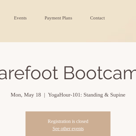
Events
Payment Plans
Contact
arefoot Bootca
Mon, May 18
  |  
YogaHour-101: Standing & Supine
Registration is closed
See other events