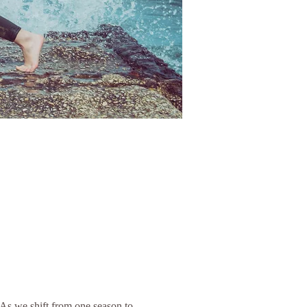
As we shift from one season to 