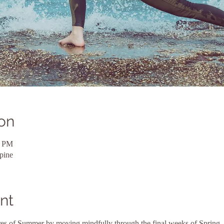
on
0 PM
pine
nt
ures of Summer by moving mindfully through the final weeks of Spring. 