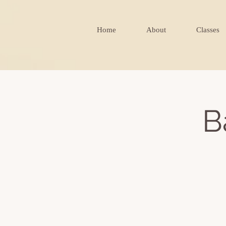
Home
About
Classes
B