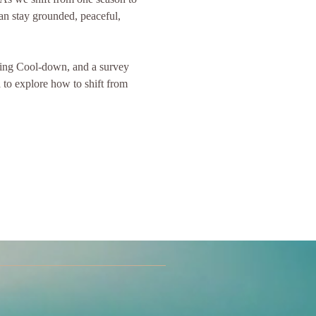
can stay grounded, peaceful, 
ming Cool-down, and a survey 
to explore how to shift from 