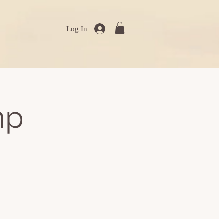
Log In
mp