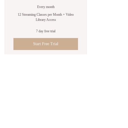
Every month
12 Streaming Classes per Month + Video
Library Access
7 day free trial
Start Free Trial
Video Library Access
Up to 12 Online Classes Monthly
Join us on mobile!
Download the Spaces by Wix app and join
“Songbird Yoga” to easily stay updated on
the go.