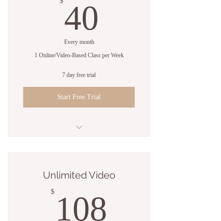
40$
$
40
Every month
1 Online/Video-Based Class per Week
7 day free trial
Start Free Trial
Up to 4 Sessions
Streaming Live via Zoom or Video
Unlimited Video
Library
108$
$
108