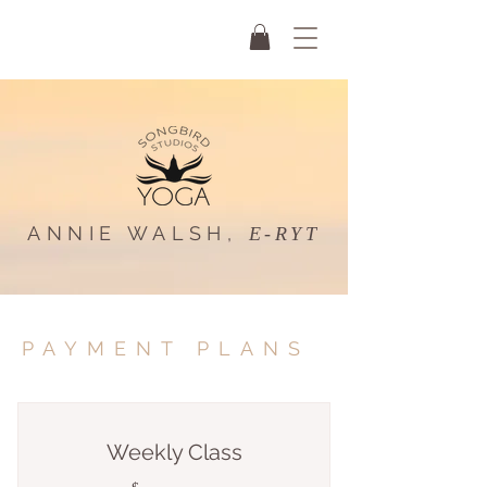
ANNIE WALSH,
E-RYT
PAYMENT PLANS
Weekly Class