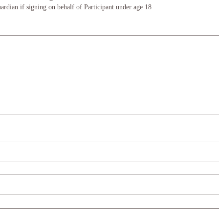
ardian if signing on behalf of Participant under age 18
e or touchpad. For keyboard accessibility, select Type or Upload.