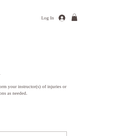
Log In
Y
rm your instructor(s) of injuries or 
ions as needed.