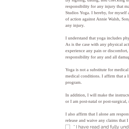
By signing, dating, and checking th
responsibility for any injury that 
Studios Yoga. I hereby, for myself 
of action against Annie Walsh, Songb
any injury. 
I understand that yoga includes phy
As is the case with any physical acti
experience any pain or discomfort, I
Yoga is not a substitute for medica
medical conditions. I affirm that a 
program. 
In addition, I will make the instruc
I also affirm that I alone am respon
*
I have read and fully und