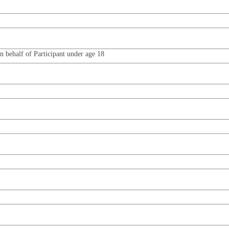
n behalf of Participant under age 18