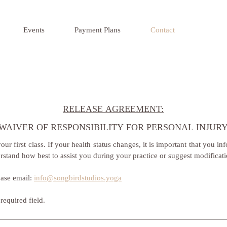
Events
Payment Plans
Contact
RELEASE AGREEMENT:
WAIVER OF RESPONSIBILITY FOR PERSONAL INJUR
ur first class. If your health status changes, it is important that you info
rstand how best to assist you during your practice or suggest modificat
ase email: 
info@songbirdstudios.yoga
required field.