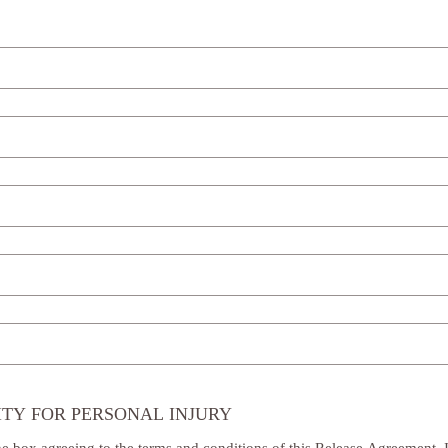
ITY FOR PERSONAL INJURY