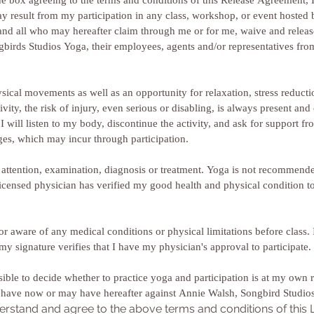
e box agreeing to the terms and conditions of this Release Agreement, I a
may result from my participation in any class, workshop, or event hoste
and all who may hereafter claim through me or for me, waive and release 
irds Studios Yoga, their employees, agents and/or representatives from all
sical movements as well as an opportunity for relaxation, stress reductio
vity, the risk of injury, even serious or disabling, is always present and c
 will listen to my body, discontinue the activity, and ask for support from
responsibility for any and all damages, which may incur through participation. 
l attention, examination, diagnosis or treatment. Yoga is not recommended
licensed physician has verified my good health and physical condition to p
tor aware of any medical conditions or physical limitations before class
or I am post-natal or post-surgical, my signature verifies that I have my physician's approval to participate. 
sible to decide whether to practice yoga and participation is at my own r
erstand and agree to the above terms and conditions of this Li