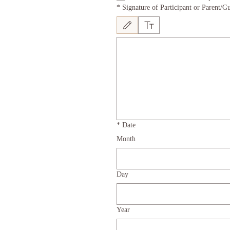
*
Signature of Participant or Parent/Gu
Drawing mode selected. Drawing requires a mous
*
Date
Month
Day
Year