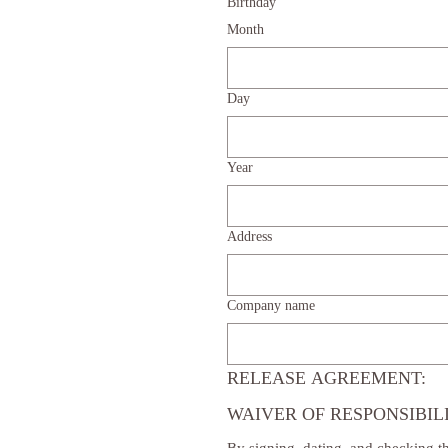
Birthday
Month
Day
Year
Address
Company name
RELEASE AGREEMENT:
WAIVER OF RESPONSIBIL