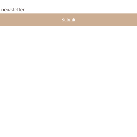
 newsletter.
Submit