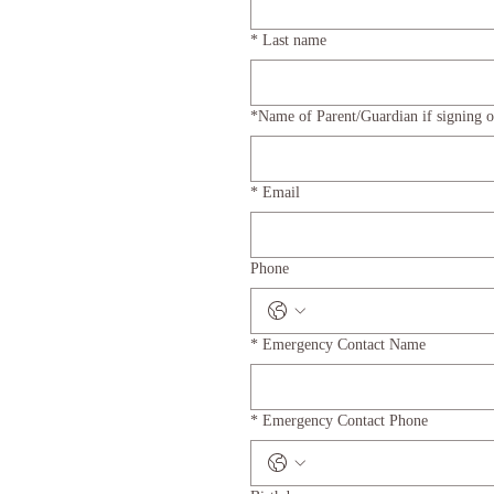
*
Last name
*Name of Parent/Guardian if signing o
*
Email
Phone
*
Emergency Contact Name
*
Emergency Contact Phone