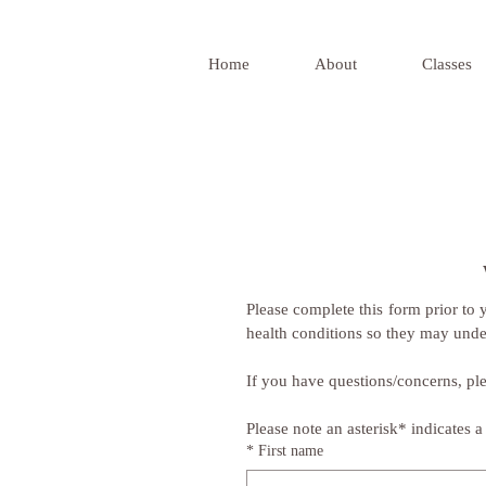
Home
About
Classes
Please complete this form prior to yo
health conditions so they may unde
If you have questions/concerns, ple
Please note an asterisk* indicates a 
*
First name