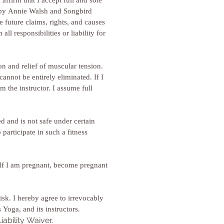
ffirm that I accept full and sole 
d by Annie Walsh and Songbird 
future claims, rights, and causes 
 responsibilities or liability for 
n and relief of muscular tension. 
annot be entirely eliminated. If I 
 the instructor. I assume full 
 and is not safe under certain 
articipate in such a fitness 
. If I am pregnant, become pregnant 
isk. I hereby agree to irrevocably 
release and waive any claims that I have now or may have hereafter against Annie Walsh, Songbird Studios Yoga, and its instructors. 
ability Waiver.