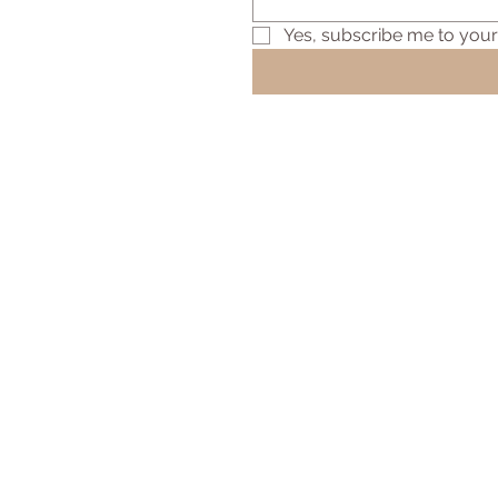
Yes, subscribe me to your