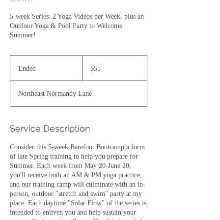
5-week Series: 2 Yoga Videos per Week, plus an
Outdoor Yoga & Pool Party to Welcome
Summer!
55
US
Ended
E
$55
dollars
n
d
Northeast Normandy Lane
e
d
Service Description
Consider this 5-week Barefoot Bootcamp a form
of late Spring training to help you prepare for
Summer. Each week from May 20-June 20,
you'll receive both an AM & PM yoga practice,
and our training camp will culminate with an in-
person, outdoor "stretch and swim" party at my
place. Each daytime "Solar Flow" of the series is
intended to enliven you and help sustain your