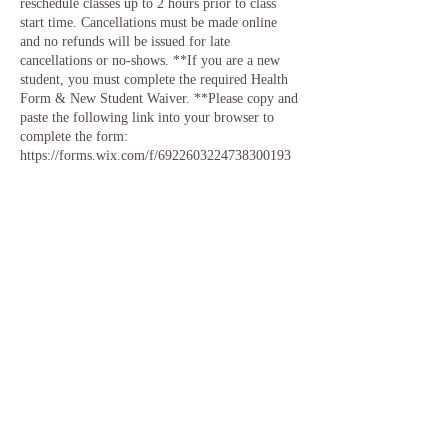
reschedule classes up to 2 hours prior to class
start time. Cancellations must be made online
and no refunds will be issued for late
cancellations or no-shows. **If you are a new
student, you must complete the required Health
Form & New Student Waiver. **Please copy and
paste the following link into your browser to
complete the form:
https://forms.wix.com/f/6922603224738300193
Contact Details
12 Northeast Normandy Lane, Kansas City, MO,
USA
info@songbirdstudios.yoga