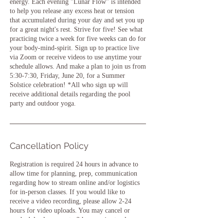
energy. Each evening "Lunar Flow" is intended
to help you release any excess heat or tension
that accumulated during your day and set you up
for a great night's rest. Strive for five! See what
practicing twice a week for five weeks can do for
your body-mind-spirit. Sign up to practice live
via Zoom or receive videos to use anytime your
schedule allows. And make a plan to join us from
5:30-7:30, Friday, June 20, for a Summer
Solstice celebration! *All who sign up will
receive additional details regarding the pool
party and outdoor yoga.
Cancellation Policy
Registration is required 24 hours in advance to
allow time for planning, prep, communication
regarding how to stream online and/or logistics
for in-person classes. If you would like to
receive a video recording, please allow 2-24
hours for video uploads. You may cancel or