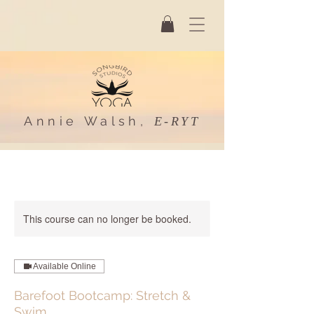
Annie Walsh,
E-RYT
This course can no longer be booked.
Available Online
Barefoot Bootcamp: Stretch &
Swim