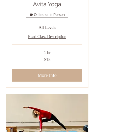
Avita Yoga
Online or In Person
All Levels
Read Class Description
1 hr
15
$15
US
dollars
More Info