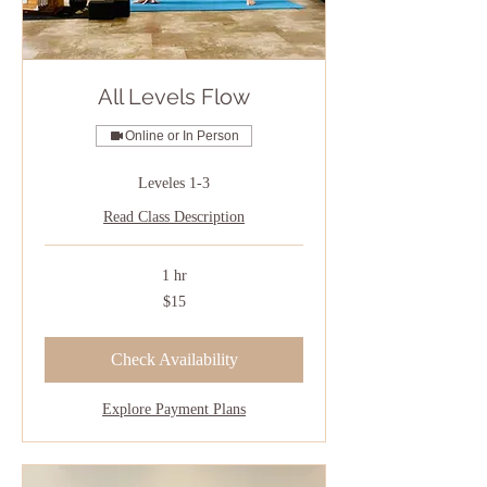
All Levels Flow
Online or In Person
Leveles 1-3
Read Class Description
1 hr
15
$15
US
dollars
Check Availability
Explore Payment Plans