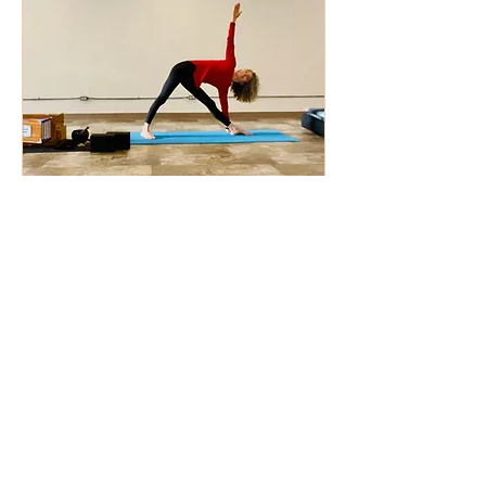
Private Yoga
Online or In Person
All Levels for Groups or Individuals
Read Class Description
30 min - 1 hr 30 min
From
From $50
50
US
dollars
Check Availability