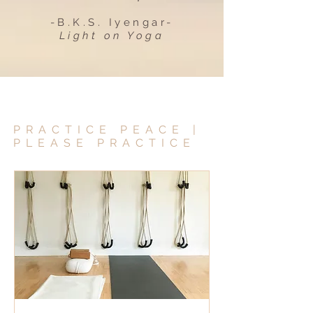
-B.K.S. Iyengar-
Light on Yoga
PRACTICE PEACE |
PLEASE PRACTICE