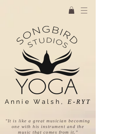
Annie Walsh,
E-RYT
"It is like a great musician becoming
one with his instrument and the
music that comes from it."